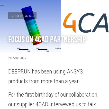
Revenir au site
Focus on 4CAD partnership
29 août 2022
DEEPRUN has been using ANSYS 
products from more than a year. 
For the first birthday of our collaboration, 
our supplier 4CAD intervewed us to talk 