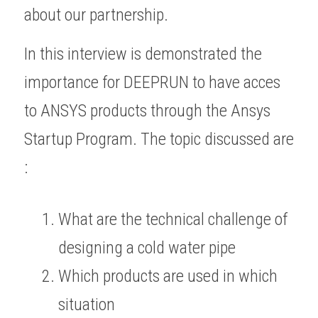
about our partnership.
In this interview is demonstrated the 
importance for DEEPRUN to have acces 
to ANSYS products through the Ansys 
Startup Program. The topic discussed are 
:
What are the technical challenge of 
designing a cold water pipe
Which products are used in which 
situation