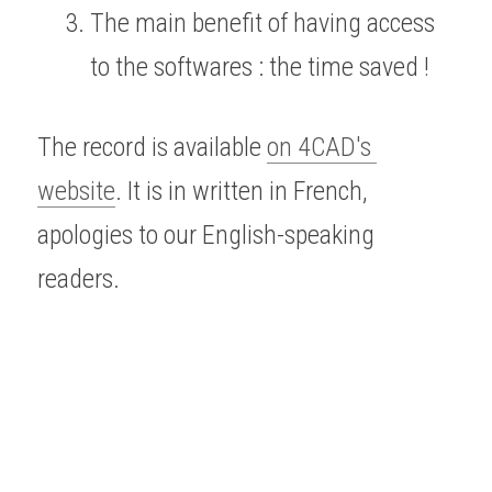
The main benefit of having access 
to the softwares : the time saved !
The record is available 
on 4CAD's 
website
. It is in written in French, 
apologies to our English-speaking 
readers.